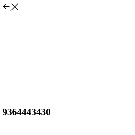
9364443430